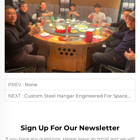
PREV :
None
NEXT :
Custom Steel Hangar Engineered For Space, Strength, And Efficiency
Sign Up For Our Newsletter
If you have any questions, please leave an email and we will