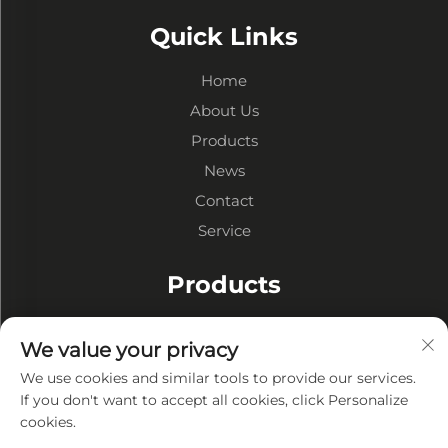
Quick Links
Home
About Us
Products
News
Contact
Service
Products
Steel Structure Warehouses
We value your privacy
Steel Structure Workshops
We use cookies and similar tools to provide our services.
Steel Structure Buildings
If you don't want to accept all cookies, click Personalize
cookies.
About Company