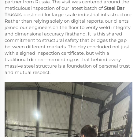
partner from Russia. The visit was centered around the
meticulous inspection of our latest batch of
Steel Bar
Trusses
, destined for large-scale industrial infrastructure.
Rather than relying solely on digital reports, our clients
joined our engineers on the floor to verify weld integrity
and dimensional accuracy firsthand. It is this shared
commitment to structural safety that bridges the gap
between different markets. The day concluded not just
with a signed inspection certificate, but with a
traditional dinner—reminding us that behind every
massive steel structure is a foundation of personal trust
and mutual respect.