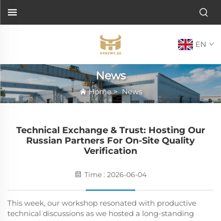
EN
News
Home
>
News
Technical Exchange & Trust: Hosting Our
Russian Partners For On-Site Quality
Verification
Time : 2026-06-04
This week, our workshop resonated with productive
technical discussions as we hosted a long-standing