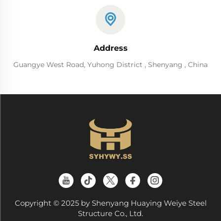
Address
Guangye West Road, Yuhong District , Shenyang , China
Copyright © 2025 by Shenyang Huaying Weiye Steel
Structure Co., Ltd.