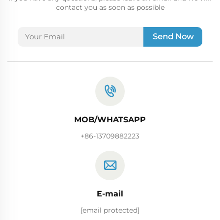
contact you as soon as possible
Send Now
MOB/WHATSAPP
+86-13709882223
E-mail
[email protected]